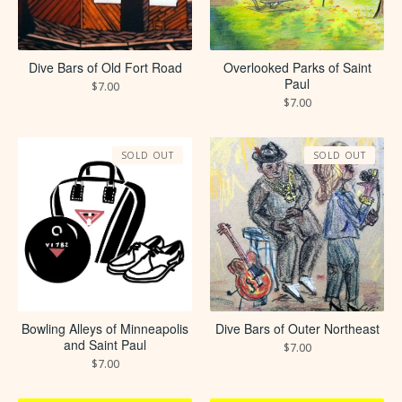
Dive Bars of Old Fort Road
Overlooked Parks of Saint
Paul
$
7.00
$
7.00
SOLD OUT
SOLD OUT
Bowling Alleys of Minneapolis
Dive Bars of Outer Northeast
and Saint Paul
$
7.00
$
7.00