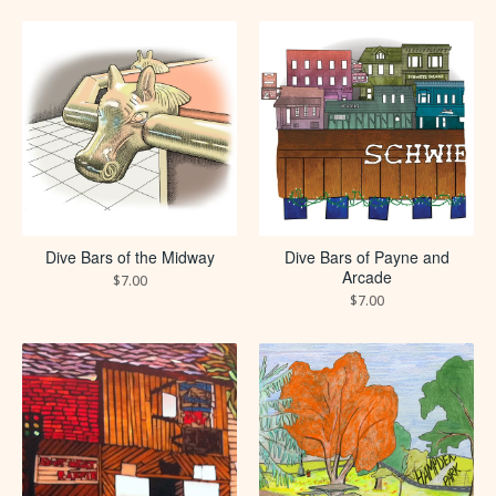
Dive Bars of the Midway
Dive Bars of Payne and
Arcade
$
7.00
$
7.00