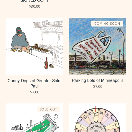
SIGNED COPY
$
30.00
COMING SOON
Parking Lots of Minneapolis
Coney Dogs of Greater Saint
Paul
$
7.00
$
7.00
SOLD OUT