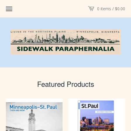
0 items /
$
0.00
Featured Products