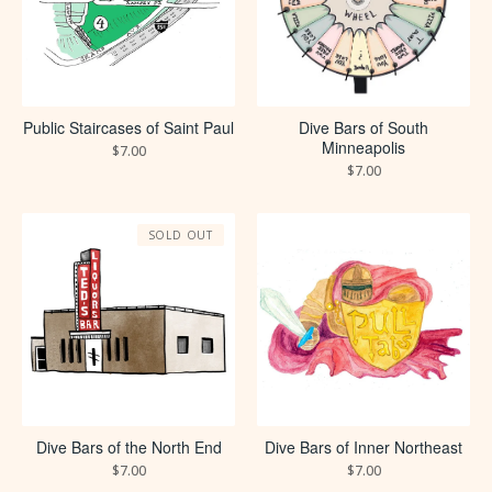
Public Staircases of Saint Paul
Dive Bars of South
Minneapolis
$
7.00
$
7.00
SOLD OUT
Dive Bars of the North End
Dive Bars of Inner Northeast
$
7.00
$
7.00