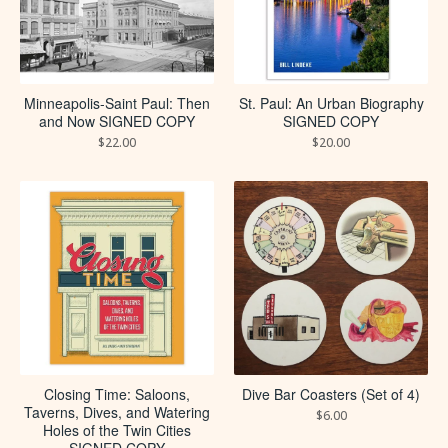
Minneapolis-Saint Paul: Then
St. Paul: An Urban Biography
and Now SIGNED COPY
SIGNED COPY
$
22.00
$
20.00
Closing Time: Saloons,
Dive Bar Coasters (Set of 4)
Taverns, Dives, and Watering
$
6.00
Holes of the Twin Cities