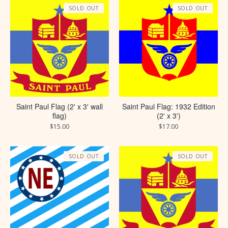
SOLD OUT
SOLD OUT
Saint Paul Flag (2' x 3' wall
Saint Paul Flag: 1932 Edition
flag)
(2' x 3')
$
15.00
$
17.00
SOLD OUT
SOLD OUT