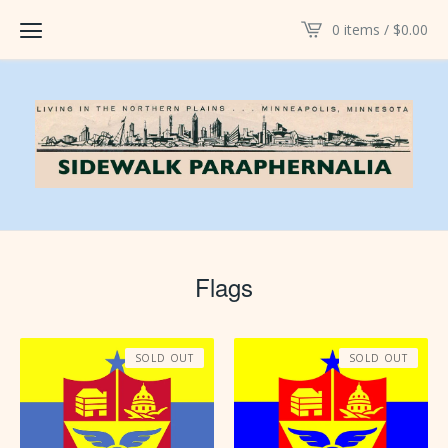
0 items /
$
0.00
Flags
SOLD OUT
SOLD OUT