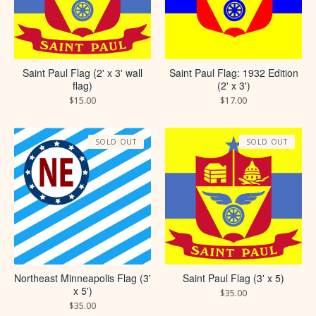
Saint Paul Flag (2' x 3' wall
Saint Paul Flag: 1932 Edition
flag)
(2' x 3')
$
15.00
$
17.00
SOLD OUT
SOLD OUT
Saint Paul Flag (3' x 5)
Northeast Minneapolis Flag (3'
x 5')
$
35.00
$
35.00