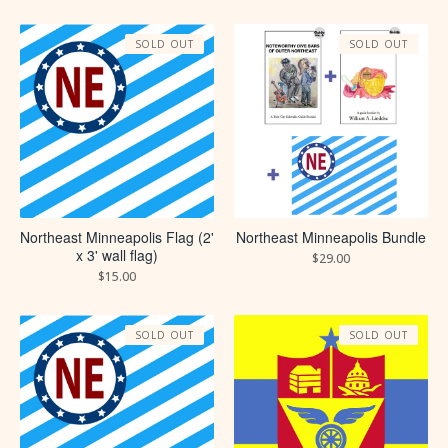
SOLD OUT
SOLD OUT
Northeast Minneapolis Flag (2'
Northeast Minneapolis Bundle
x 3' wall flag)
$
29.00
$
15.00
SOLD OUT
SOLD OUT